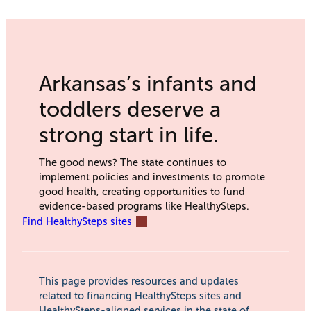
Arkansas’s infants and
toddlers deserve a
strong start in life.
The good news? The state continues to
implement policies and investments to promote
good health, creating opportunities to fund
evidence-based programs like HealthySteps.
Find HealthySteps sites
This page provides resources and updates
related to financing HealthySteps sites and
HealthySteps-aligned services in the state of