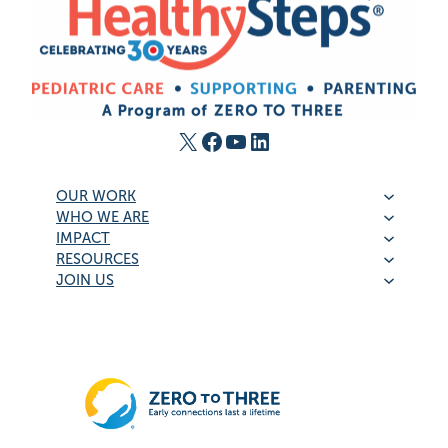
X
Facebook
YouTube
LinkedIn
OUR WORK
WHO WE ARE
IMPACT
RESOURCES
JOIN US