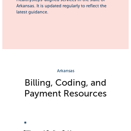
Arkansas. It is updated regularly to reflect the
latest guidance.
Arkansas
Billing, Coding, and
Payment Resources​
✴