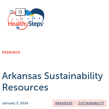
Skip
to
Search
content
RESOURCE
Arkansas Sustainability
Resources
January 3, 2024
ARKANSAS
SUSTAINABILITY