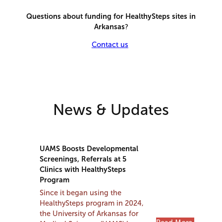
Questions about funding for HealthySteps sites in
Arkansas
?
Contact us
News & Updates
UAMS Boosts Developmental
Screenings, Referrals at 5
Clinics with HealthySteps
Program
Since it began using the
HealthySteps program in 2024,
the University of Arkansas for