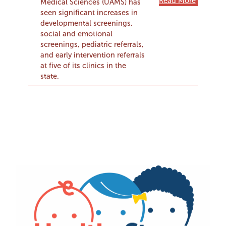
Read More
Medical Sciences (UAMS) has
seen significant increases in
developmental screenings,
social and emotional
screenings, pediatric referrals,
and early intervention referrals
at five of its clinics in the
state.