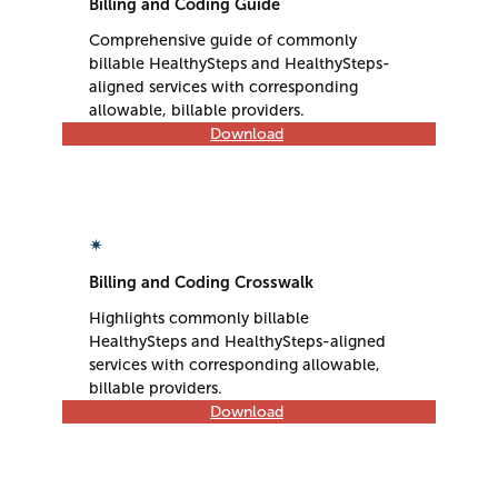
Billing and Coding Guide
Comprehensive guide of commonly
billable HealthySteps and HealthySteps-
aligned services with corresponding
allowable, billable providers.
Download
✴
Billing and Coding Crosswalk
Highlights commonly billable
HealthySteps and HealthySteps-aligned
services with corresponding allowable,
billable providers.
Download