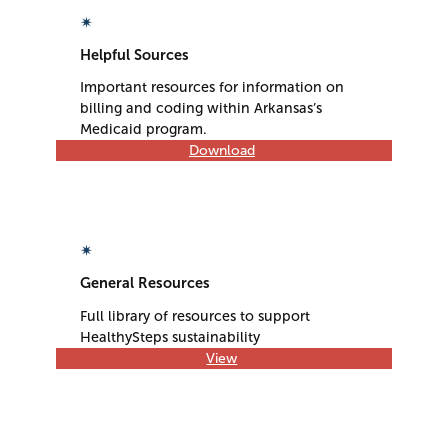
✴
Helpful Sources
Important resources for information on
billing and coding within Arkansas’s
Medicaid program.
Download
✴
General Resources
Full library of resources to support
HealthySteps sustainability​
View