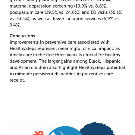
maternal depression screening (10.9% vs. 8.8%),
postpartum care (29.5% vs. 24.6%), and ED visits (36.1%
vs. 33.5%), as well as fewer lactation services (6.9% vs.
9.4%).
Conclusions
Improvements in preventive care associated with
HealthySteps represent meaningful clinical impact, as
timely care in the first three years is crucial for healthy
development. The larger gains among Black, Hispanic,
and Asian children also highlight HealthySteps potential
to mitigate persistent disparities in preventive care
receipt.