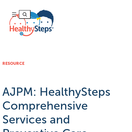
Skip
to
Search
content
RESOURCE
AJPM: HealthySteps
Comprehensive
Services and