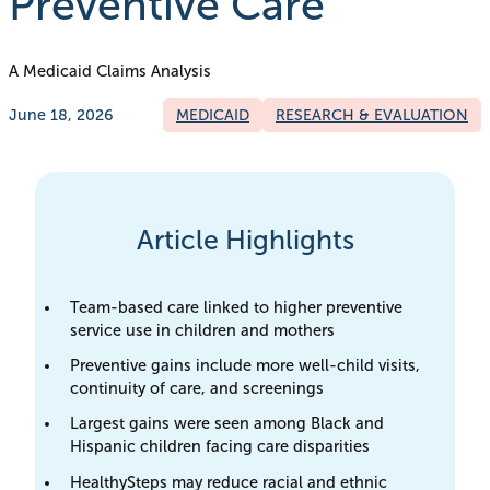
Preventive Care
A Medicaid Claims Analysis
June 18, 2026
MEDICAID
RESEARCH & EVALUATION
Article Highlights
Team-based care linked to higher preventive
service use in children and mothers
Preventive gains include more well-child visits,
continuity of care, and screenings
Largest gains were seen among Black and
Hispanic children facing care disparities
HealthySteps may reduce racial and ethnic