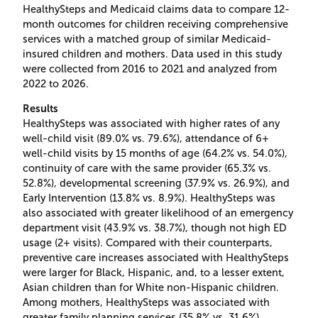
HealthySteps and Medicaid claims data to compare 12-
month outcomes for children receiving comprehensive
services with a matched group of similar Medicaid-
insured children and mothers. Data used in this study
were collected from 2016 to 2021 and analyzed from
2022 to 2026.
Results
HealthySteps was associated with higher rates of any
well-child visit (89.0% vs. 79.6%), attendance of 6+
well-child visits by 15 months of age (64.2% vs. 54.0%),
continuity of care with the same provider (65.3% vs.
52.8%), developmental screening (37.9% vs. 26.9%), and
Early Intervention (13.8% vs. 8.9%). HealthySteps was
also associated with greater likelihood of an emergency
department visit (43.9% vs. 38.7%), though not high ED
usage (2+ visits). Compared with their counterparts,
preventive care increases associated with HealthySteps
were larger for Black, Hispanic, and, to a lesser extent,
Asian children than for White non-Hispanic children.
Among mothers, HealthySteps was associated with
greater family planning services (35.8% vs. 31.6%),