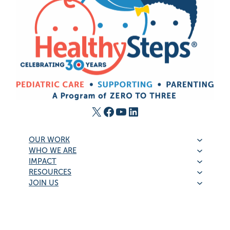
X
Facebook
YouTube
LinkedIn
OUR WORK
WHO WE ARE
IMPACT
RESOURCES
JOIN US