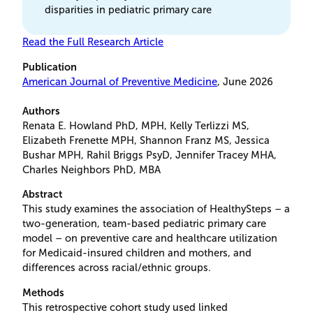
disparities in pediatric primary care
Read the Full Research Article
Publication
American Journal of Preventive Medicine
, June 2026
Authors
Renata E. Howland PhD, MPH, Kelly Terlizzi MS,
Elizabeth Frenette MPH, Shannon Franz MS, Jessica
Bushar MPH, Rahil Briggs PsyD, Jennifer Tracey MHA,
Charles Neighbors PhD, MBA
Abstract
This study examines the association of HealthySteps – a
two-generation, team-based pediatric primary care
model – on preventive care and healthcare utilization
for Medicaid-insured children and mothers, and
differences across racial/ethnic groups.
Methods
This retrospective cohort study used linked