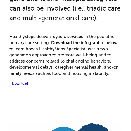
can also be involved (i.e., triadic care
and multi-generational care).
HealthySteps delivers dyadic services in the pediatric
primary care setting.
Download the infographic below
to learn how a HealthySteps Specialist uses a two-
generation approach to promote well-being and to
address concerns related to challenging behaviors,
developmental delays, caregiver mental health, and/or
family needs such as food and housing instability.
Download