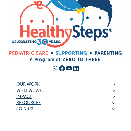
X
Facebook
YouTube
LinkedIn
OUR WORK
WHO WE ARE
IMPACT
RESOURCES
JOIN US