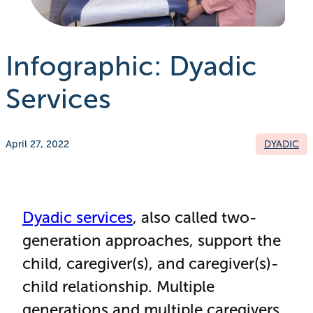
Infographic: Dyadic
Services
April 27, 2022
DYADIC
Dyadic services
, also called two-
generation approaches, support the
child, caregiver(s), and caregiver(s)-
child relationship. Multiple
generations and multiple caregivers