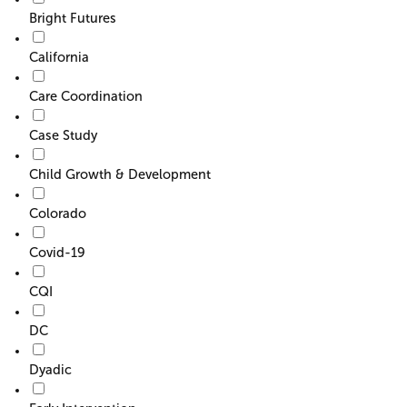
Bright Futures
California
Care Coordination
Case Study
Child Growth & Development
Colorado
Covid-19
CQI
DC
Dyadic