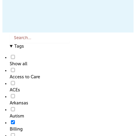
S
e
Tags
a
r
c
Show all
h
o
Access to Care
r
F
ACEs
i
l
Arkansas
t
e
Autism
r
Billing