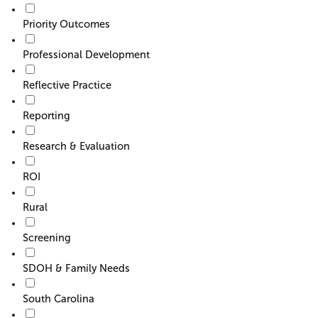
Priority Outcomes
Professional Development
Reflective Practice
Reporting
Research & Evaluation
ROI
Rural
Screening
SDOH & Family Needs
South Carolina