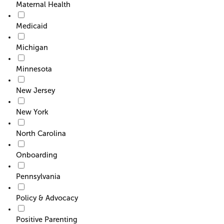
Maternal Health
Medicaid
Michigan
Minnesota
New Jersey
New York
North Carolina
Onboarding
Pennsylvania
Policy & Advocacy
Positive Parenting