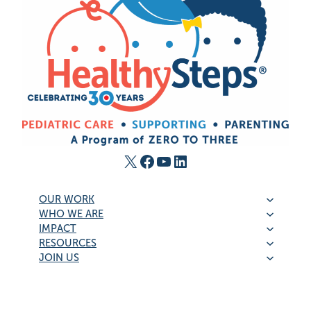
X
Facebook
YouTube
LinkedIn
OUR WORK
WHO WE ARE
IMPACT
RESOURCES
JOIN US