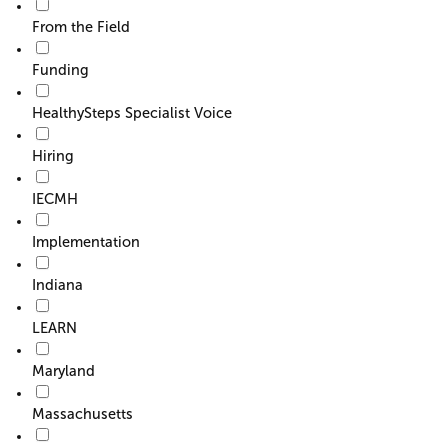
From the Field
Funding
HealthySteps Specialist Voice
Hiring
IECMH
Implementation
Indiana
LEARN
Maryland
Massachusetts