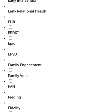
Early Intervention
Early Relational Health
EHR
EPDST
Epic
EPSDT
Family Engagement
Family Voice
FAN
feeding
Fidelity