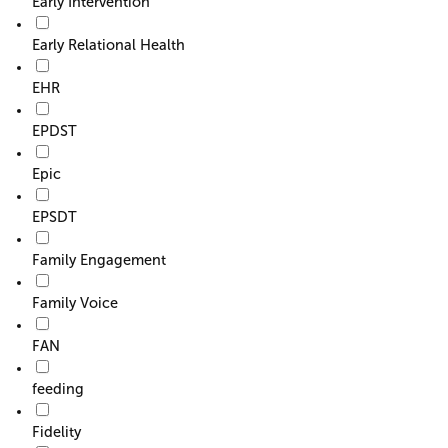
Early Intervention
Early Relational Health
EHR
EPDST
Epic
EPSDT
Family Engagement
Family Voice
FAN
feeding
Fidelity