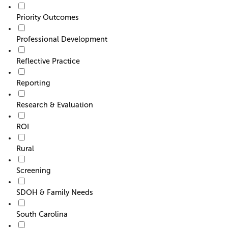
Priority Outcomes
Professional Development
Reflective Practice
Reporting
Research & Evaluation
ROI
Rural
Screening
SDOH & Family Needs
South Carolina