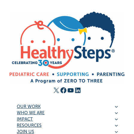
X
Facebook
YouTube
LinkedIn
OUR WORK
WHO WE ARE
IMPACT
RESOURCES
JOIN US