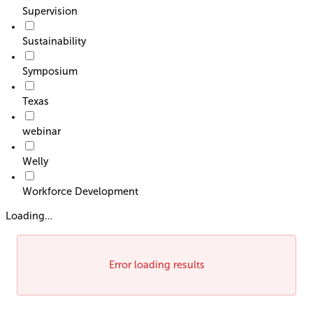
Supervision
Sustainability
Symposium
Texas
webinar
Welly
Workforce Development
Loading…
Error loading results