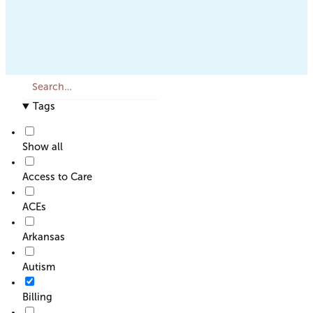
S
e
Tags
a
r
c
Show all
h
o
Access to Care
r
F
ACEs
i
l
Arkansas
t
e
Autism
r
Billing