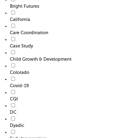
Bright Futures
California
Care Coordination
Case Study
Child Growth & Development
Colorado
Covid-19
CQI
DC
Dyadic