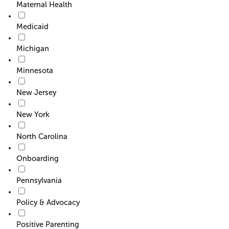
Maternal Health
Medicaid
Michigan
Minnesota
New Jersey
New York
North Carolina
Onboarding
Pennsylvania
Policy & Advocacy
Positive Parenting