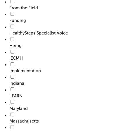
From the Field
Funding
HealthySteps Specialist Voice
Hiring
IECMH
Implementation
Indiana
LEARN
Maryland
Massachusetts