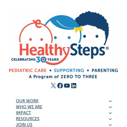
X
Facebook
YouTube
LinkedIn
OUR WORK
WHO WE ARE
IMPACT
RESOURCES
JOIN US