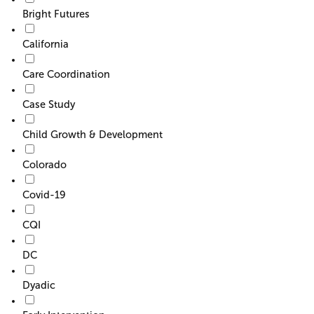
Bright Futures
California
Care Coordination
Case Study
Child Growth & Development
Colorado
Covid-19
CQI
DC
Dyadic