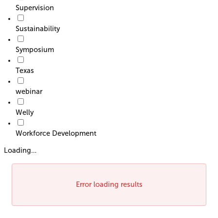
Supervision
Sustainability
Symposium
Texas
webinar
Welly
Workforce Development
Loading…
Error loading results