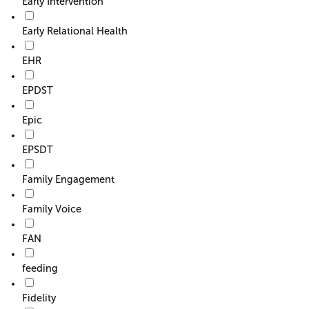
Early Intervention
Early Relational Health
EHR
EPDST
Epic
EPSDT
Family Engagement
Family Voice
FAN
feeding
Fidelity