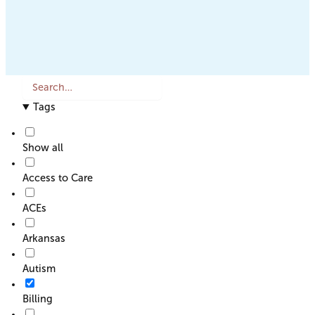
S
e
Tags
a
r
c
Show all
h
o
Access to Care
r
F
ACEs
i
l
Arkansas
t
e
Autism
r
Billing