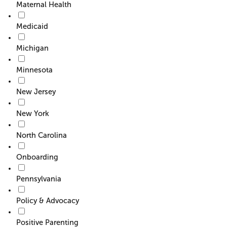
Maternal Health
Medicaid
Michigan
Minnesota
New Jersey
New York
North Carolina
Onboarding
Pennsylvania
Policy & Advocacy
Positive Parenting