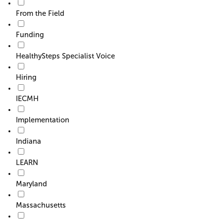
From the Field
Funding
HealthySteps Specialist Voice
Hiring
IECMH
Implementation
Indiana
LEARN
Maryland
Massachusetts