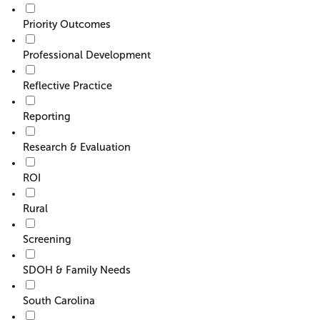
Priority Outcomes
Professional Development
Reflective Practice
Reporting
Research & Evaluation
ROI
Rural
Screening
SDOH & Family Needs
South Carolina