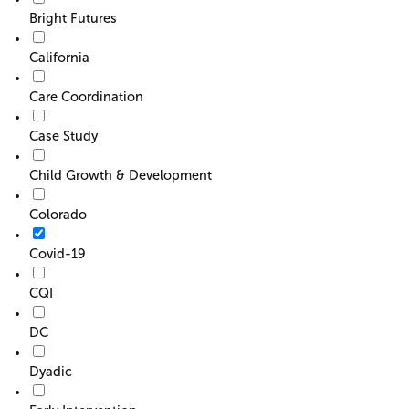
Bright Futures
California
Care Coordination
Case Study
Child Growth & Development
Colorado
Covid-19
CQI
DC
Dyadic