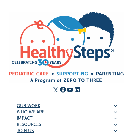
X
Facebook
YouTube
LinkedIn
OUR WORK
WHO WE ARE
IMPACT
RESOURCES
JOIN US