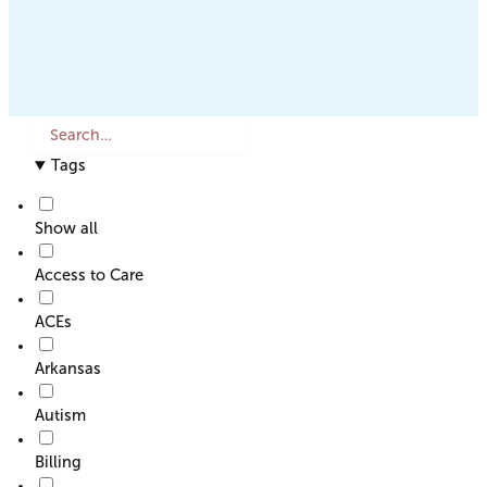
S
e
Tags
a
r
c
Show all
h
o
Access to Care
r
F
ACEs
i
l
Arkansas
t
e
Autism
r
Billing