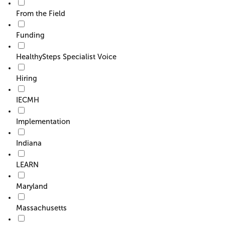
From the Field
Funding
HealthySteps Specialist Voice
Hiring
IECMH
Implementation
Indiana
LEARN
Maryland
Massachusetts