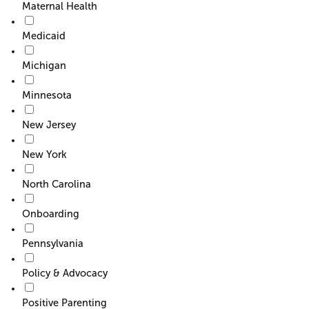
Maternal Health
Medicaid
Michigan
Minnesota
New Jersey
New York
North Carolina
Onboarding
Pennsylvania
Policy & Advocacy
Positive Parenting