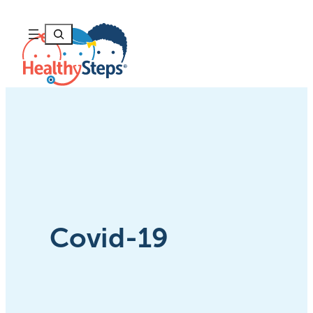
Skip
to
Search
content
Covid-19