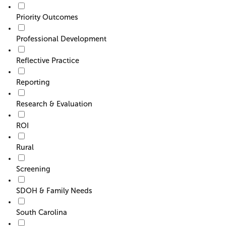
Priority Outcomes
Professional Development
Reflective Practice
Reporting
Research & Evaluation
ROI
Rural
Screening
SDOH & Family Needs
South Carolina