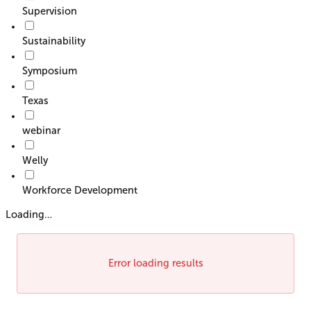
Supervision
Sustainability
Symposium
Texas
webinar
Welly
Workforce Development
Loading…
Error loading results