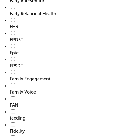
Early Intervention
Early Relational Health
EHR
EPDST
Epic
EPSDT
Family Engagement
Family Voice
FAN
feeding
Fidelity