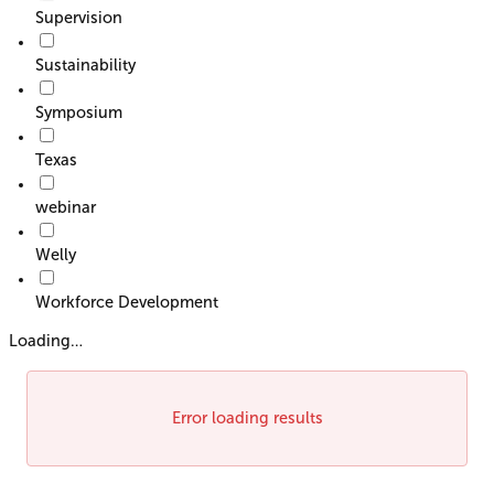
Supervision
Sustainability
Symposium
Texas
webinar
Welly
Workforce Development
Loading…
Error loading results