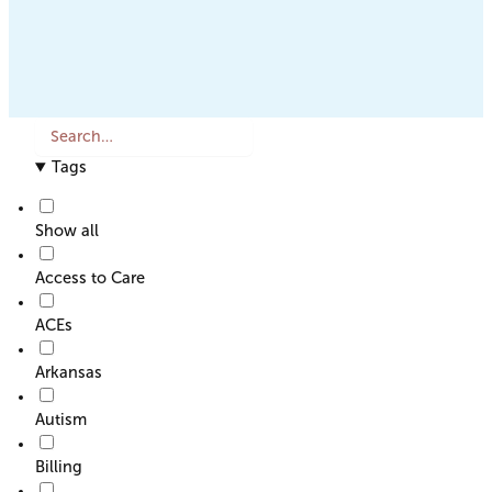
S
e
Tags
a
r
c
Show all
h
o
Access to Care
r
F
ACEs
i
l
Arkansas
t
e
Autism
r
Billing