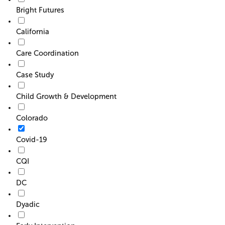
Bright Futures
California
Care Coordination
Case Study
Child Growth & Development
Colorado
Covid-19
CQI
DC
Dyadic