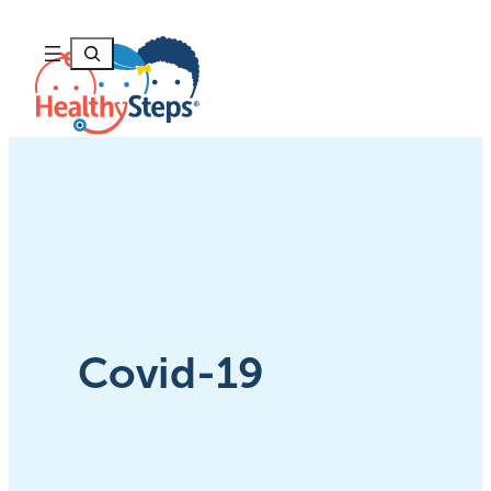
Skip
to
Search
content
Covid-19