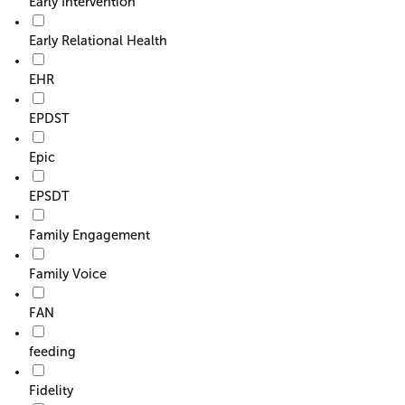
Early Intervention
Early Relational Health
EHR
EPDST
Epic
EPSDT
Family Engagement
Family Voice
FAN
feeding
Fidelity