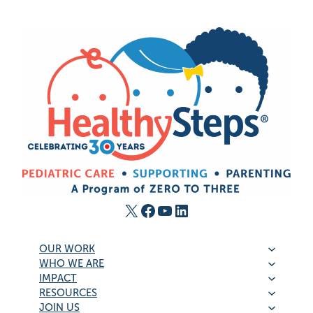
X
Facebook
YouTube
LinkedIn
OUR WORK
WHO WE ARE
IMPACT
RESOURCES
JOIN US