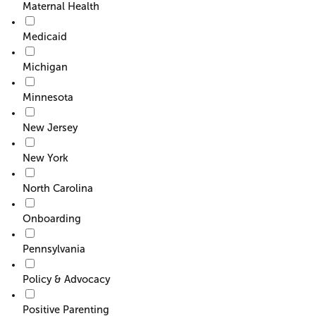
Maternal Health
Medicaid
Michigan
Minnesota
New Jersey
New York
North Carolina
Onboarding
Pennsylvania
Policy & Advocacy
Positive Parenting