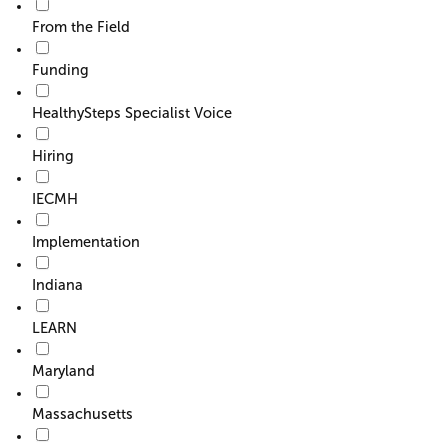
From the Field
Funding
HealthySteps Specialist Voice
Hiring
IECMH
Implementation
Indiana
LEARN
Maryland
Massachusetts