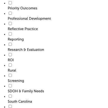
Priority Outcomes
Professional Development
Reflective Practice
Reporting
Research & Evaluation
ROI
Rural
Screening
SDOH & Family Needs
South Carolina