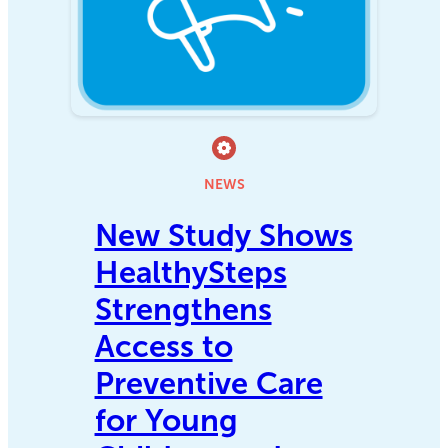
NEWS
New Study Shows
HealthySteps
Strengthens
Access to
Preventive Care
for Young