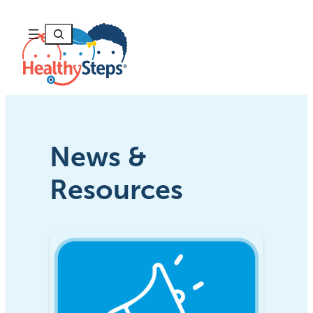
Skip
to
Search
content
News &
Resources