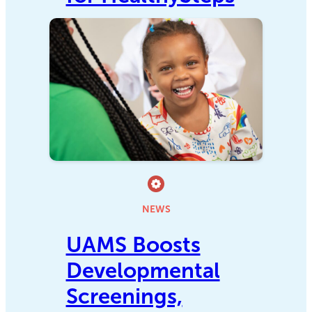
NEWS
UAMS Boosts
Developmental
Screenings,