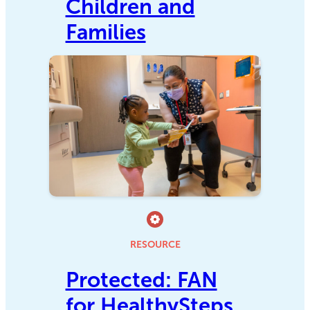
Children and
Families
RESOURCE
Protected: FAN
for HealthySteps