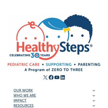
X
Facebook
YouTube
LinkedIn
OUR WORK
WHO WE ARE
IMPACT
RESOURCES