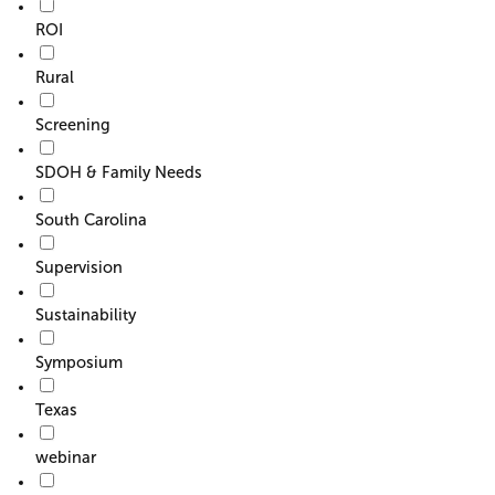
ROI
Rural
Screening
SDOH & Family Needs
South Carolina
Supervision
Sustainability
Symposium
Texas
webinar