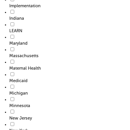
Implementation
Indiana
LEARN
Maryland
Massachusetts
Maternal Health
Medicaid
Michigan
Minnesota
New Jersey