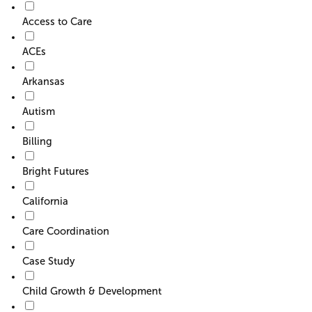
o
Access to Care
r
F
ACEs
i
l
Arkansas
t
e
Autism
r
Billing
Bright Futures
California
Care Coordination
Case Study
Child Growth & Development