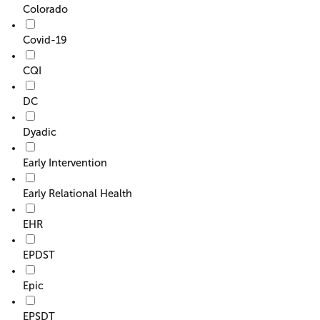
Colorado
Covid-19
CQI
DC
Dyadic
Early Intervention
Early Relational Health
EHR
EPDST
Epic
EPSDT