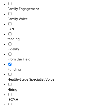
Family Engagement
Family Voice
FAN
feeding
Fidelity
From the Field
Funding
HealthySteps Specialist Voice
Hiring
IECMH