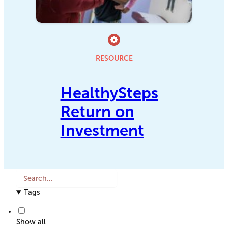
RESOURCE
HealthySteps
Return on
Investment
S
e
Tags
a
r
c
Show all
h