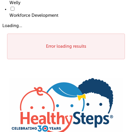
Welly
Workforce Development
Loading…
Error loading results