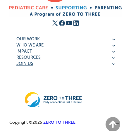
X
Facebook
YouTube
LinkedIn
OUR WORK
WHO WE ARE
IMPACT
RESOURCES
JOIN US
Copyright ©2025
ZERO TO THREE