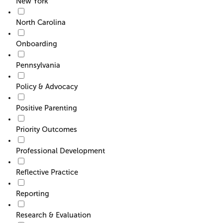
New York
North Carolina
Onboarding
Pennsylvania
Policy & Advocacy
Positive Parenting
Priority Outcomes
Professional Development
Reflective Practice
Reporting
Research & Evaluation